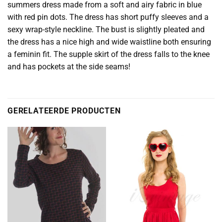
summers dress made from a soft and airy fabric in blue
with red pin dots. The dress has short puffy sleeves and a
sexy wrap-style neckline. The bust is slightly pleated and
the dress has a nice high and wide waistline both ensuring
a feminin fit. The supple skirt of the dress falls to the knee
and has pockets at the side seams!
GERELATEERDE PRODUCTEN