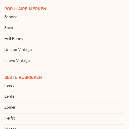
POPULAIRE MERKEN
Banned!
Foxs
Hell Bunny
Unique Vintage
I Love Vintage
BESTE RUBRIEKEN
Feest
Lente
Zomer
Herfst