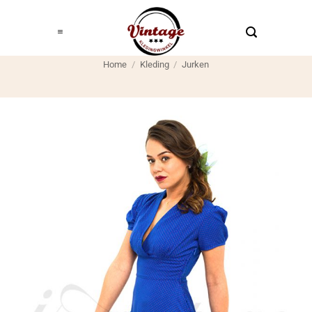
Ga
naar
inhoud
Home
/
Kleding
/
Jurken