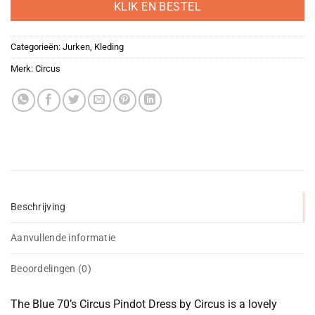
KLIK EN BESTEL
Categorieën:
Jurken
,
Kleding
Merk:
Circus
Beschrijving
Aanvullende informatie
Beoordelingen (0)
The Blue 70’s Circus Pindot Dress by Circus is a lovely