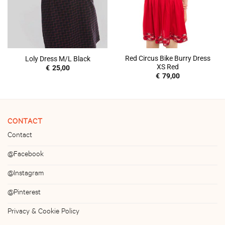
Red Circus Bike Burry Dress
Loly Dress M/L Black
XS Red
€
25,00
€
79,00
CONTACT
Contact
@Facebook
@Instagram
@Pinterest
Privacy & Cookie Policy