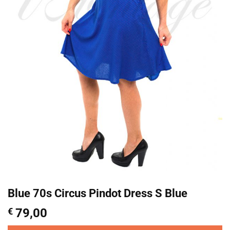
Blue 70s Circus Pindot Dress S Blue
€
79,00