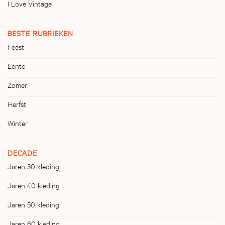
I Love Vintage
BESTE RUBRIEKEN
Feest
Lente
Zomer
Herfst
Winter
DECADE
Jaren 30 kleding
Jaren 40 kleding
Jaren 50 kleding