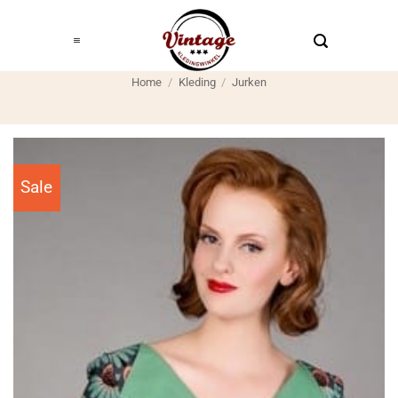
Ga
naar
inhoud
Home
/
Kleding
/
Jurken
Sale