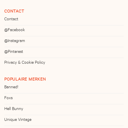
CONTACT
Contact
@Facebook
@Instagram
@Pinterest
Privacy & Cookie Policy
POPULAIRE MERKEN
Banned!
Foxs
Hell Bunny
Unique Vintage