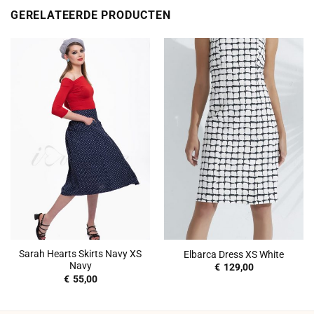
GERELATEERDE PRODUCTEN
Sarah Hearts Skirts Navy XS
Elbarca Dress XS White
Navy
€
129,00
€
55,00