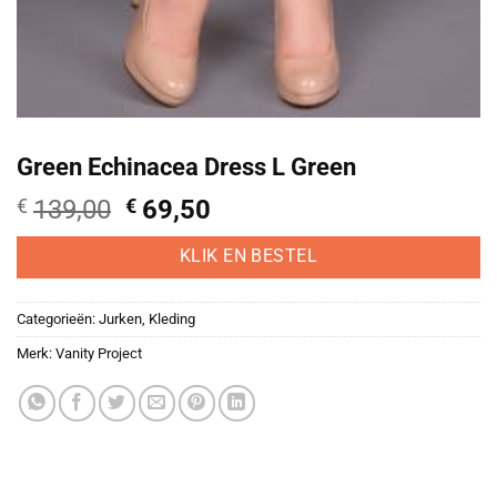
Green Echinacea Dress L Green
Oorspronkelijke
Huidige
€
139,00
€
69,50
prijs
prijs
was:
is:
KLIK EN BESTEL
€139,00.
€69,50.
Categorieën:
Jurken
,
Kleding
Merk:
Vanity Project