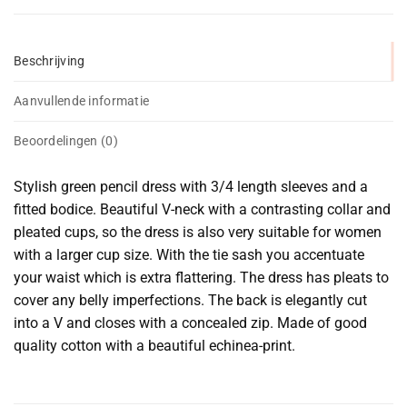
Beschrijving
Aanvullende informatie
Beoordelingen (0)
Stylish green pencil dress with 3/4 length sleeves and a
fitted bodice. Beautiful V-neck with a contrasting collar and
pleated cups, so the dress is also very suitable for women
with a larger cup size. With the tie sash you accentuate
your waist which is extra flattering. The dress has pleats to
cover any belly imperfections. The back is elegantly cut
into a V and closes with a concealed zip. Made of good
quality cotton with a beautiful echinea-print.