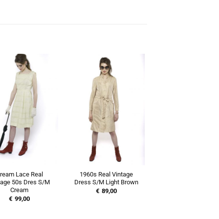
ream Lace Real
1960s Real Vintage
tage 50s Dres S/M
Dress S/M Light Brown
Cream
€
89,00
€
99,00