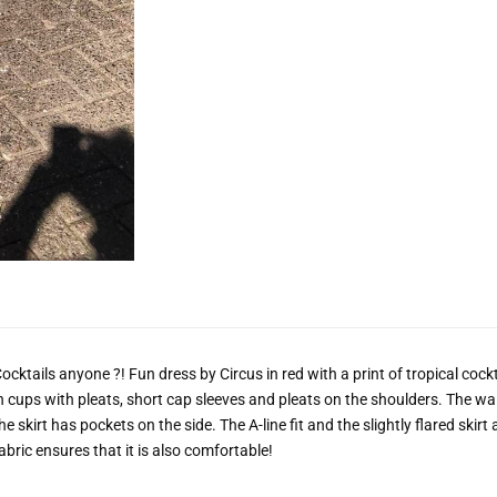
ocktails anyone ?! Fun dress by Circus in red with a print of tropical cock
n cups with pleats, short cap sleeves and pleats on the shoulders. The w
he skirt has pockets on the side. The A-line fit and the slightly flared skir
abric ensures that it is also comfortable!