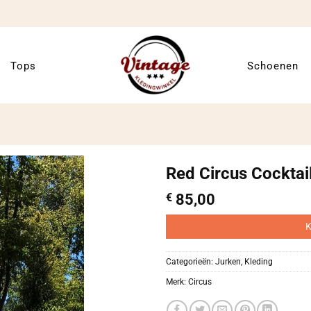
Tops
Schoenen
Red Circus Cocktai
€
85,00
K
Categorieën:
Jurken
,
Kleding
Merk:
Circus