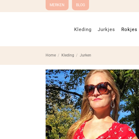
Ga
MERKEN
BLOG
naar
inhoud
Kleding
Jurkjes
Rokjes
Home
/
Kleding
/
Jurken