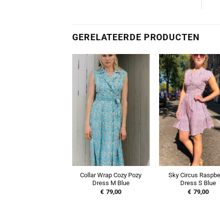
GERELATEERDE PRODUCTEN
Collar Wrap Cozy Pozy
Sky Circus Raspbe
Dress M Blue
Dress S Blue
€
79,00
€
79,00