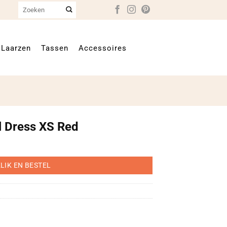
Zoeken
naar:
Laarzen
Tassen
Accessoires
l Dress XS Red
LIK EN BESTEL