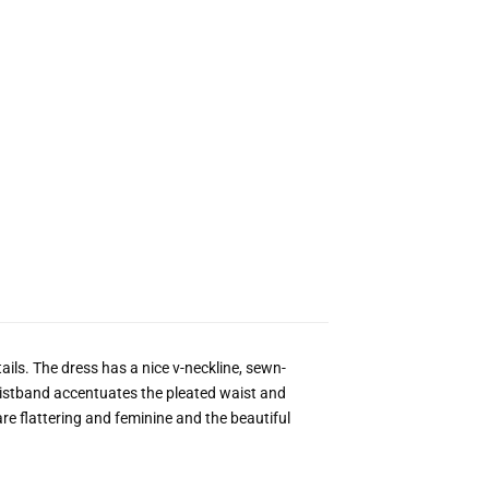
tails. The dress has a nice v-neckline, sewn-
aistband accentuates the pleated waist and
t are flattering and feminine and the beautiful