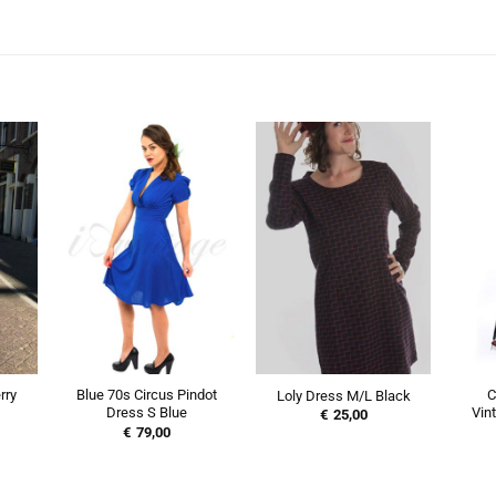
rry
Blue 70s Circus Pindot
C
Loly Dress M/L Black
Dress S Blue
Vin
€
25,00
€
79,00