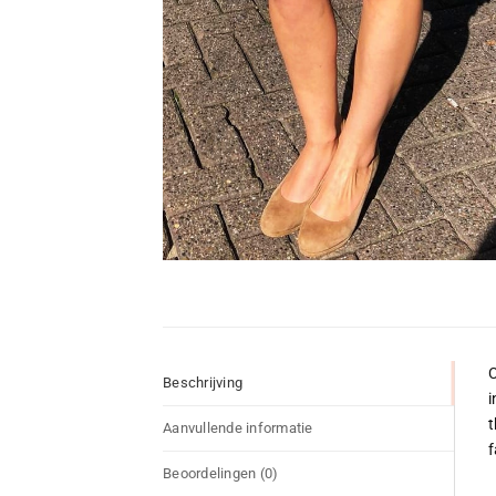
C
Beschrijving
i
t
Aanvullende informatie
f
Beoordelingen (0)