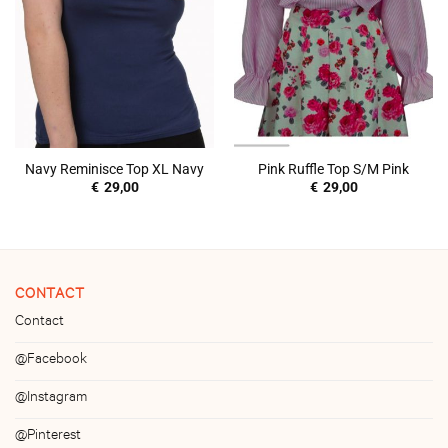
Navy Reminisce Top XL Navy
Pink Ruffle Top S/M Pink
€
29,00
€
29,00
CONTACT
Contact
@Facebook
@Instagram
@Pinterest