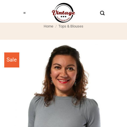
Ga
naar
inhoud
Home
/
Tops & Blouses
Sale