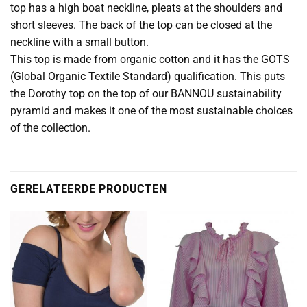
top has a high boat neckline, pleats at the shoulders and
short sleeves. The back of the top can be closed at the
neckline with a small button.
This top is made from organic cotton and it has the GOTS
(Global Organic Textile Standard) qualification. This puts
the Dorothy top on the top of our BANNOU sustainability
pyramid and makes it one of the most sustainable choices
of the collection.
GERELATEERDE PRODUCTEN