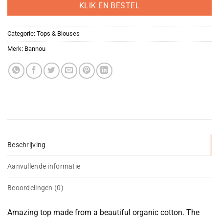
was:
is:
KLIK EN BESTEL
€79,00.
€39,50.
Categorie:
Tops & Blouses
Merk:
Bannou
Beschrijving
Aanvullende informatie
Beoordelingen (0)
Amazing top made from a beautiful organic cotton. The