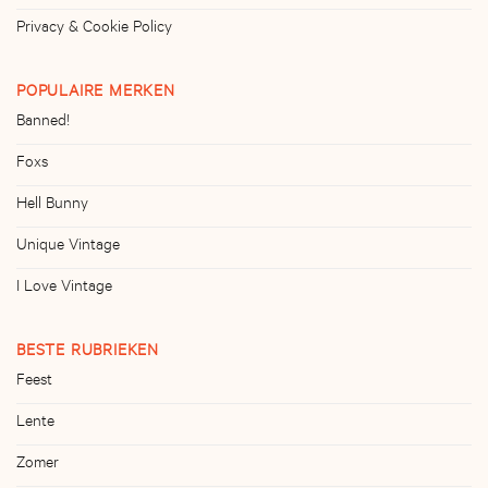
Privacy & Cookie Policy
POPULAIRE MERKEN
Banned!
Foxs
Hell Bunny
Unique Vintage
I Love Vintage
BESTE RUBRIEKEN
Feest
Lente
Zomer