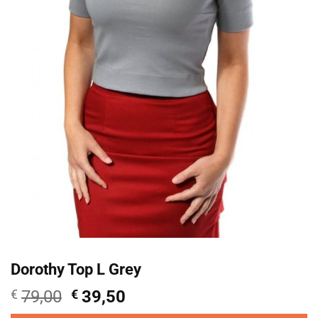
Dorothy Top L Grey
Oorspronkelijke
Huidige
€
79,00
€
39,50
prijs
prijs