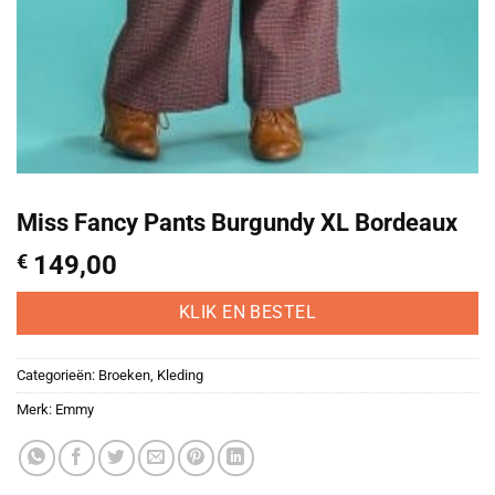
Miss Fancy Pants Burgundy XL Bordeaux
€
149,00
KLIK EN BESTEL
Categorieën:
Broeken
,
Kleding
Merk:
Emmy