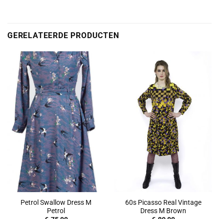
GERELATEERDE PRODUCTEN
Petrol Swallow Dress M
60s Picasso Real Vintage
Petrol
Dress M Brown