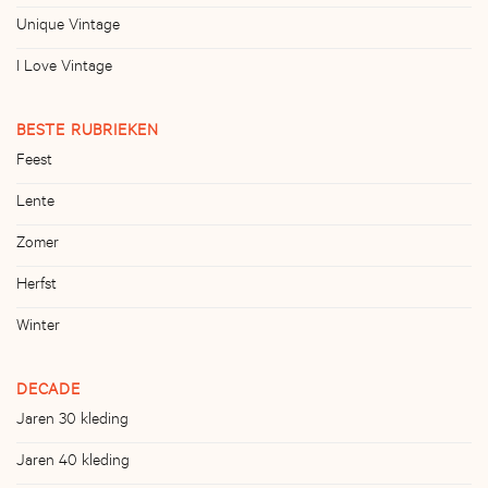
Unique Vintage
I Love Vintage
BESTE RUBRIEKEN
Feest
Lente
Zomer
Herfst
Winter
DECADE
Jaren 30 kleding
Jaren 40 kleding