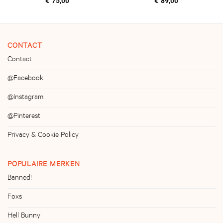
€
75,00
€
89,00
CONTACT
Contact
@Facebook
@Instagram
@Pinterest
Privacy & Cookie Policy
POPULAIRE MERKEN
Banned!
Foxs
Hell Bunny