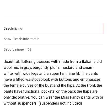
Beschrijving
Aanvullende informatie
Beoordelingen (0)
Beautiful, flattering trousers with made from a Italian plaid
wool mix in gray, burgundy, plum, mustard and cream
white, with wide legs and a super feminine fit. The pants
have a fitted waistcoat-look with buttons and emphasizes
the female curves of the bust and the hips. At the front, the
pants have functional pockets, on the back the flaps are
only decorative. You can wear the Miss Fancy pants with or
without suspenders! (suspenders not included)