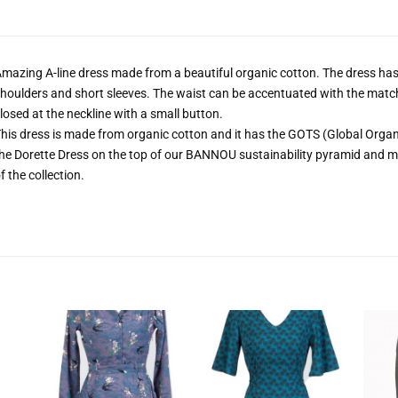
mazing A-line dress made from a beautiful organic cotton. The dress has 
houlders and short sleeves. The waist can be accentuated with the match
losed at the neckline with a small button.
his dress is made from organic cotton and it has the GOTS (Global Organic
he Dorette Dress on the top of our BANNOU sustainability pyramid and ma
f the collection.