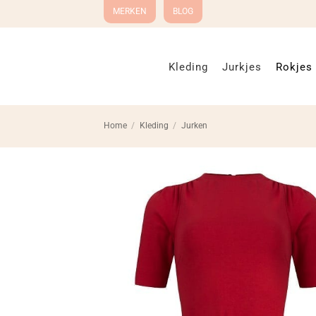
Ga
MERKEN
BLOG
naar
inhoud
Kleding
Jurkjes
Rokjes
Home
/
Kleding
/
Jurken