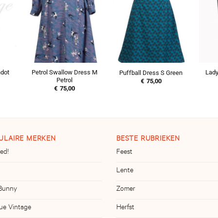
ndot
Petrol Swallow Dress M
Lady
Puffball Dress S Green
Petrol
€
75,00
€
75,00
ULAIRE MERKEN
BESTE RUBRIEKEN
ed!
Feest
Lente
 Bunny
Zomer
ue Vintage
Herfst