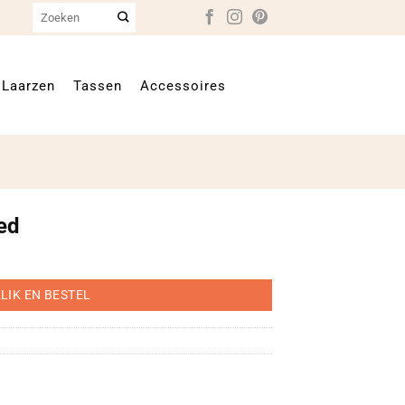
Zoeken
naar:
Laarzen
Tassen
Accessoires
ed
LIK EN BESTEL