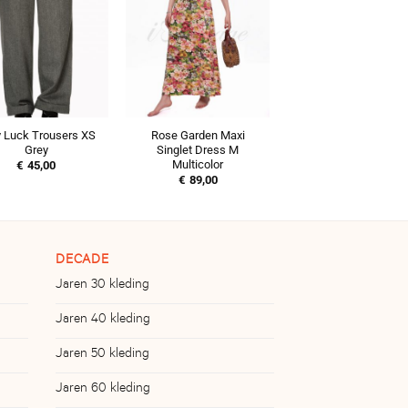
 Luck Trousers XS
Rose Garden Maxi
Grey
Singlet Dress M
Multicolor
€
45,00
€
89,00
DECADE
Jaren 30 kleding
Jaren 40 kleding
Jaren 50 kleding
Jaren 60 kleding