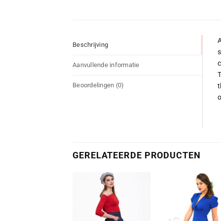
A
Beschrijving
s
c
Aanvullende informatie
T
Beoordelingen (0)
t
o
GERELATEERDE PRODUCTEN