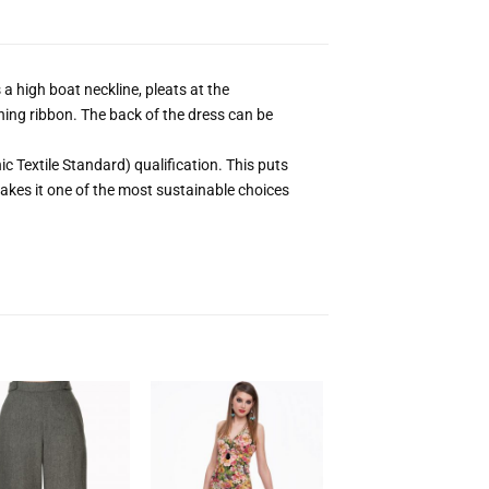
a high boat neckline, pleats at the
ing ribbon. The back of the dress can be
 Textile Standard) qualification. This puts
kes it one of the most sustainable choices