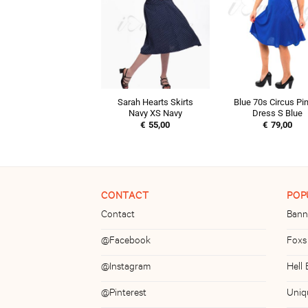
Sarah Hearts Skirts
Blue 70s Circus Pi
Navy XS Navy
Dress S Blue
€
55,00
€
79,00
CONTACT
POP
Contact
Bann
@Facebook
Foxs
@Instagram
Hell
@Pinterest
Uniq