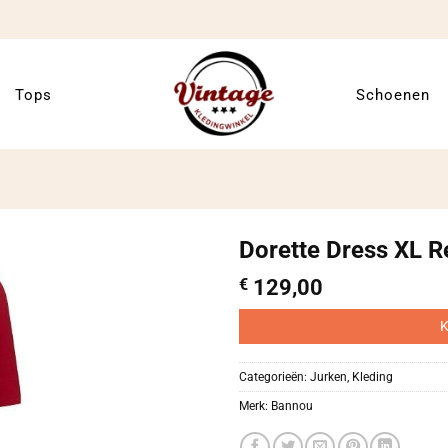
Tops
Schoenen
Dorette Dress XL R
€
129,00
K
Categorieën:
Jurken
,
Kleding
Merk:
Bannou