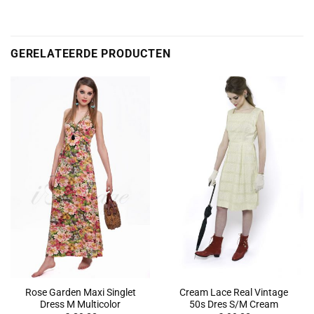
GERELATEERDE PRODUCTEN
Rose Garden Maxi Singlet
Cream Lace Real Vintage
Dress M Multicolor
50s Dres S/M Cream