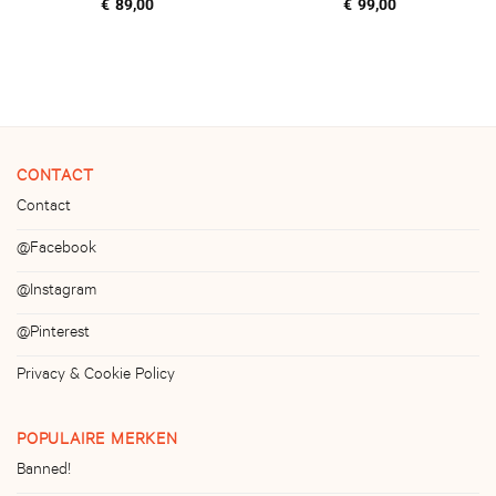
€
89,00
€
99,00
CONTACT
Contact
@Facebook
@Instagram
@Pinterest
Privacy & Cookie Policy
POPULAIRE MERKEN
Banned!