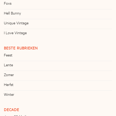
Foxs
Hell Bunny
Unique Vintage
I Love Vintage
BESTE RUBRIEKEN
Feest
Lente
Zomer
Herfst
Winter
DECADE