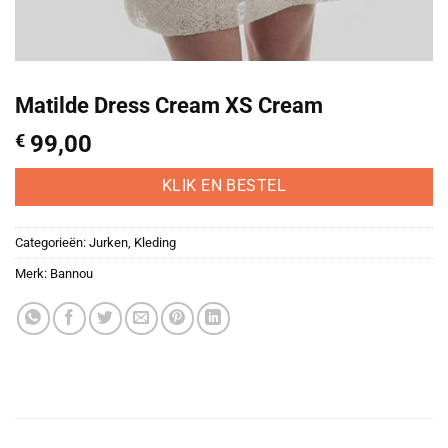
Matilde Dress Cream XS Cream
€
99,00
KLIK EN BESTEL
Categorieën:
Jurken
,
Kleding
Merk:
Bannou