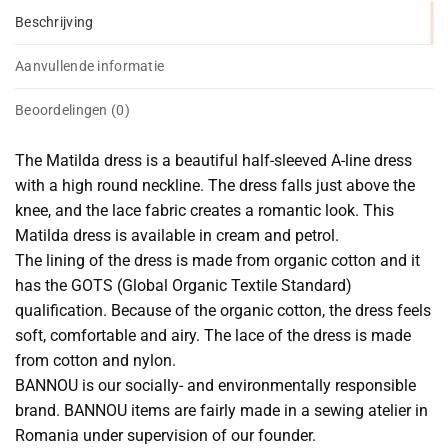
Beschrijving
Aanvullende informatie
Beoordelingen (0)
The Matilda dress is a beautiful half-sleeved A-line dress
with a high round neckline. The dress falls just above the
knee, and the lace fabric creates a romantic look. This
Matilda dress is available in cream and petrol.
The lining of the dress is made from organic cotton and it
has the GOTS (Global Organic Textile Standard)
qualification. Because of the organic cotton, the dress feels
soft, comfortable and airy. The lace of the dress is made
from cotton and nylon.
BANNOU is our socially- and environmentally responsible
brand. BANNOU items are fairly made in a sewing atelier in
Romania under supervision of our founder.