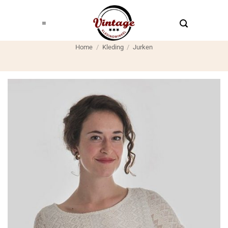
Ga
naar
inhoud
Home
/
Kleding
/
Jurken